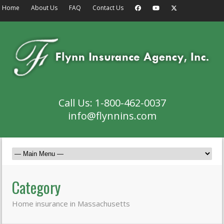
Home
About Us
FAQ
Contact Us
Call Us: 1-800-462-0037
info@flynnins.com
Category
Home insurance in Massachusetts