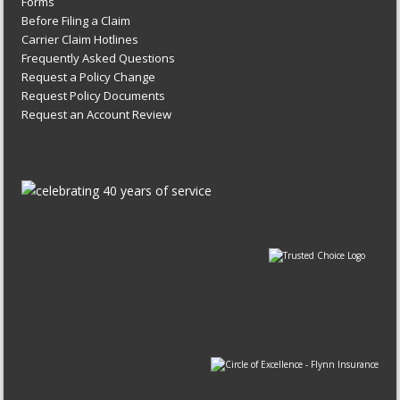
Forms
Before Filing a Claim
Carrier Claim Hotlines
Frequently Asked Questions
Request a Policy Change
Request Policy Documents
Request an Account Review