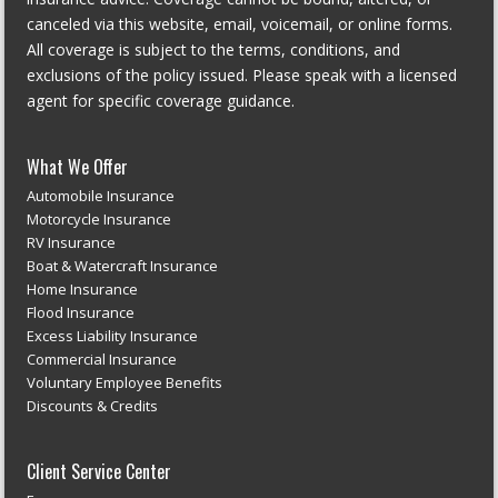
canceled via this website, email, voicemail, or online forms.
All coverage is subject to the terms, conditions, and
exclusions of the policy issued. Please speak with a licensed
agent for specific coverage guidance.
What We Offer
Automobile Insurance
Motorcycle Insurance
RV Insurance
Boat & Watercraft Insurance
Home Insurance
Flood Insurance
Excess Liability Insurance
Commercial Insurance
Voluntary Employee Benefits
Discounts & Credits
Client Service Center