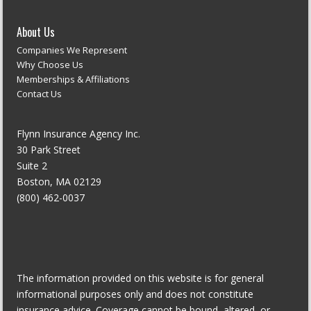
About Us
Companies We Represent
Why Choose Us
Memberships & Affiliations
Contact Us
Flynn Insurance Agency Inc.
30 Park Street
Suite 2
Boston, MA 02129
(800) 462-0037
The information provided on this website is for general
informational purposes only and does not constitute
insurance advice. Coverage cannot be bound, altered, or