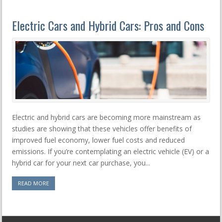
Electric Cars and Hybrid Cars: Pros and Cons
Electric and hybrid cars are becoming more mainstream as
studies are showing that these vehicles offer benefits of
improved fuel economy, lower fuel costs and reduced
emissions. If you’re contemplating an electric vehicle (EV) or a
hybrid car for your next car purchase, you...
READ MORE