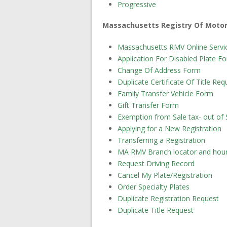
Progressive
Massachusetts Registry Of Motor
Massachusetts RMV Online Servic
Application For Disabled Plate F
Change Of Address Form
Duplicate Certificate Of Title Re
Family Transfer Vehicle Form
Gift Transfer Form
Exemption from Sale tax- out of 
Applying for a New Registration
Transferring a Registration
MA RMV Branch locator and hou
Request Driving Record
Cancel My Plate/Registration
Order Specialty Plates
Duplicate Registration Request
Duplicate Title Request