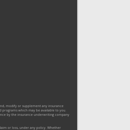
end, modify or supplement any insurance
and programs which may be available to you.
eptance by the insurance underwriting company
claim or loss, under any policy. Whether