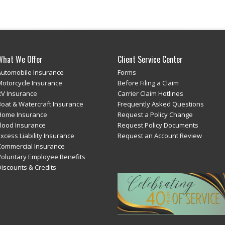
What We Offer
Client Service Center
Automobile Insurance
Forms
Motorcycle Insurance
Before Filing a Claim
RV Insurance
Carrier Claim Hotlines
Boat & Watercraft Insurance
Frequently Asked Questions
Home Insurance
Request a Policy Change
Flood Insurance
Request Policy Documents
xcess Liability Insurance
Request an Account Review
Commercial Insurance
Voluntary Employee Benefits
Discounts & Credits