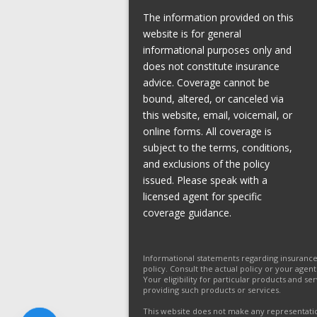
The information provided on this
website is for general
informational purposes only and
does not constitute insurance
advice. Coverage cannot be
bound, altered, or canceled via
this website, email, voicemail, or
online forms. All coverage is
subject to the terms, conditions,
and exclusions of the policy
issued. Please speak with a
licensed agent for specific
coverage guidance.
Informational statements regarding insuranc
policy. Consult the actual policy or your agen
Your eligibility for particular products and s
providing such products or services.
This website does not make any representation