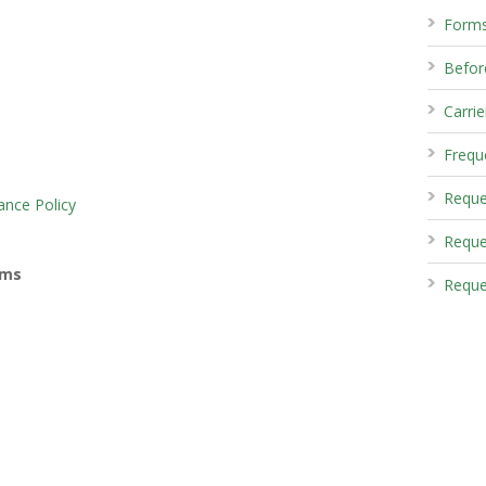
Form
Before
Carrie
Frequ
Reque
ance Policy
Reque
rms
Reque