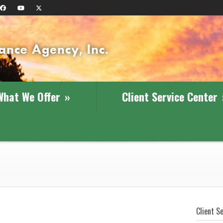
What We Offer
»
Client Service Center
Client S