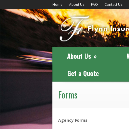
Home
About Us
FAQ
Contact Us
About Us
»
Get a Quote
Forms
Agency Forms