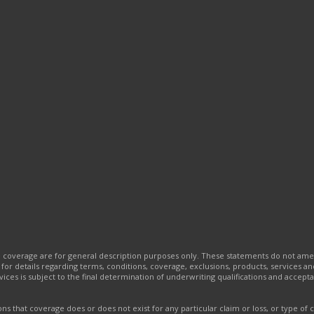
e coverage are for general description purposes only. These statements do not am
t for details regarding terms, conditions, coverage, exclusions, products, services 
ervices is subject to the final determination of underwriting qualifications and acc
s that coverage does or does not exist for any particular claim or loss, or type of 