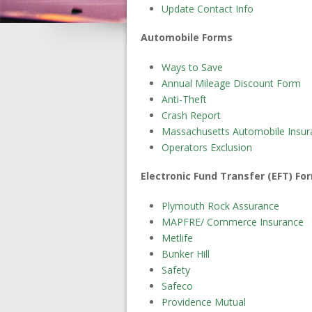
Update Contact Info
Automobile Forms
Ways to Save
Annual Mileage Discount Form
Anti-Theft
Crash Report
Massachusetts Automobile Insur
Operators Exclusion
Electronic Fund Transfer (EFT) Fo
Plymouth Rock Assurance
MAPFRE/ Commerce Insurance
Metlife
Bunker Hill
Safety
Safeco
Providence Mutual