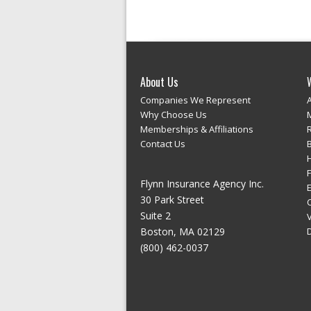
About Us
Companies We Represent
Why Choose Us
Memberships & Affiliations
Contact Us
Flynn Insurance Agency Inc.
E
30 Park Street
Suite 2
Boston, MA 02129
(800) 462-0037