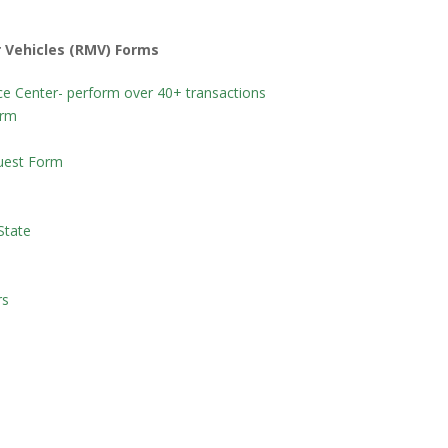
 Vehicles (RMV) Forms
e Center- perform over 40+ transactions
orm
quest Form
State
rs