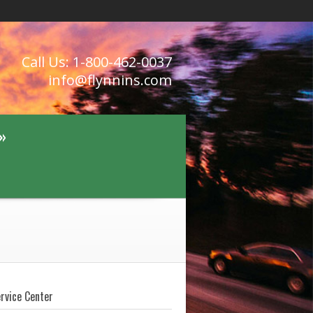
Call Us: 1-800-462-0037
info@flynnins.com
»
ervice Center