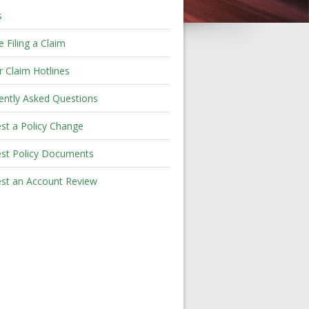
s
 Filing a Claim
r Claim Hotlines
ently Asked Questions
st a Policy Change
st Policy Documents
st an Account Review