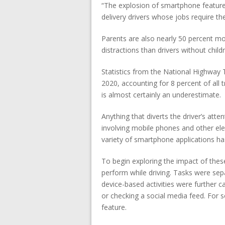
“The explosion of smartphone features
delivery drivers whose jobs require th
Parents are also nearly 50 percent m
distractions than drivers without chil
Statistics from the National Highway T
2020, accounting for 8 percent of all tr
is almost certainly an underestimate.
Anything that diverts the driver’s att
involving mobile phones and other e
variety of smartphone applications ha
To begin exploring the impact of the
perform while driving. Tasks were sepa
device-based activities were further 
or checking a social media feed. For 
feature.