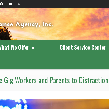
What We Offer
»
Client Service Center
 Gig Workers and Parents to Distraction