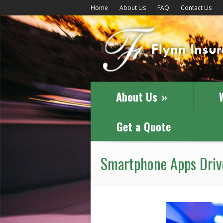
Home
About Us
FAQ
Contact Us
About Us
»
Get a Quote
Smartphone Apps Drive