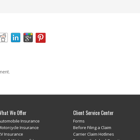
ment.
What We Offer
Client Service Center
Automobile Insurance
Forms
Motorcycle Insurance
Before Filing a Claim
RV Insurance
Carrier Claim Hotlines