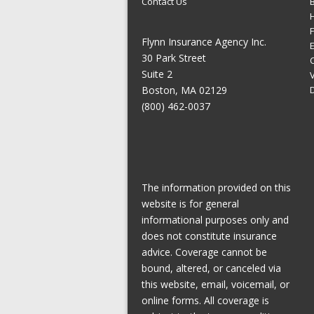
Contact Us
Flynn Insurance Agency Inc.
E
30 Park Street
Suite 2
Boston, MA 02129
(800) 462-0037
The information provided on this
website is for general
informational purposes only and
does not constitute insurance
advice. Coverage cannot be
bound, altered, or canceled via
this website, email, voicemail, or
online forms. All coverage is