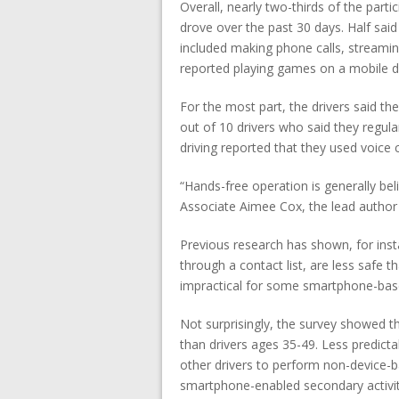
Overall, nearly two-thirds of the part
drove over the past 30 days. Half sai
included making phone calls, stream
reported playing games on a mobile dev
For the most part, the drivers said th
out of 10 drivers who said they regul
driving reported that they used voic
“Hands-free operation is generally bel
Associate Aimee Cox, the lead author o
Previous research has shown, for inst
through a contact list, are less safe
impractical for some smartphone-based
Not surprisingly, the survey showed 
than drivers ages 35-49. Less predict
other drivers to perform non-device-b
smartphone-enabled secondary activit