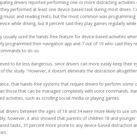
icipating drivers reported performing one or more distracting activitie
d they performed at least one device-based task during most drives. 
ing music and reading texts, but the most common was programming a
ice while driving, but 8 percent said they play games regularly while
ey usually used the hands-free feature for device-based activities when
arly programmed their navigation app and 7 out of 10 who said they re
e commands to do so.
ieved to be less dangerous, since drivers can more easily keep their 
f the study. “However, it doesn’t eliminate the distraction altogether
ance, that hands-free systems that require drivers to perform some o
 than those that can be managed completely with voice commands. Hands
 activities, such as scrolling social media or playing games.
that drivers between the ages of 18 and 34 were more likely to use s
ably, however, it also showed that parents of children 18 and younger
ased tasks, 31 percent more prone to any device-based distraction an
ies.