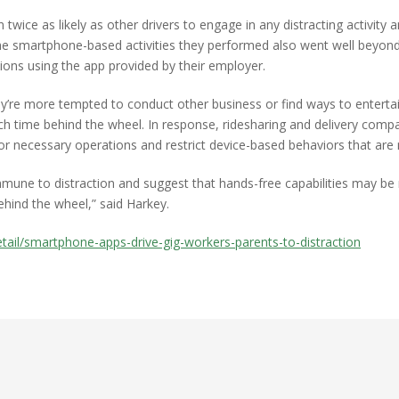
ce as likely as other drivers to engage in any distracting activity and
The smartphone-based activities they performed also went well beyo
tions using the app provided by their employer.
y’re more tempted to conduct other business or find ways to enterta
h time behind the wheel. In response, ridesharing and delivery compa
or necessary operations and restrict device-based behaviors that are n
mune to distraction and suggest that hands-free capabilities may be 
hind the wheel,” said Harkey.
etail/smartphone-apps-drive-gig-workers-parents-to-distraction