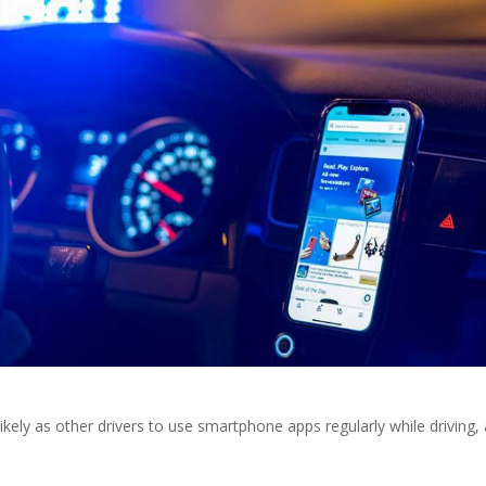
kely as other drivers to use smartphone apps regularly while driving