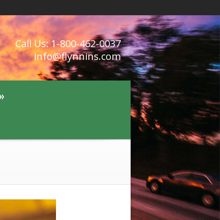
Call Us: 1-800-462-0037
info@flynnins.com
»