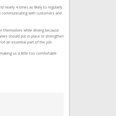
 nearly 4 times as likely to regularly
nd communicating with customers and
in themselves while driving because
nies should put in place or strengthen
ot an essential part of the job.
making us a little too comfortable