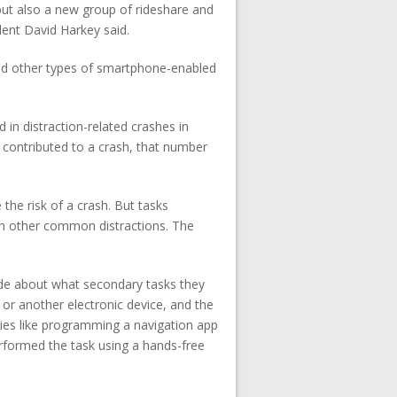
but also a new group of rideshare and
dent David Harkey said.
and other types of smartphone-enabled
 in distraction-related crashes in
ion contributed to a crash, that number
the risk of a crash. But tasks
n other common distractions. The
ide about what secondary tasks they
 or another electronic device, and the
ties like programming a navigation app
erformed the task using a hands-free