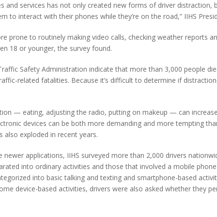
 and services has not only created new forms of driver distraction, 
em to interact with their phones while they’re on the road,” IIHS Presi
ore prone to routinely making video calls, checking weather reports 
dren 18 or younger, the survey found.
raffic Safety Administration indicate that more than 3,000 people died
affic-related fatalities. Because it’s difficult to determine if distract
ention — eating, adjusting the radio, putting on makeup — can increase 
lectronic devices can be both more demanding and more tempting tha
s also exploded in recent years.
se newer applications, IIHS surveyed more than 2,000 drivers nationw
rated into ordinary activities and those that involved a mobile phone
categorized into basic talking and texting and smartphone-based activi
some device-based activities, drivers were also asked whether they p