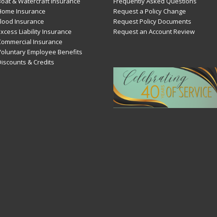
Boat & Watercraft Insurance
Frequently Asked Questions
Home Insurance
Request a Policy Change
Flood Insurance
Request Policy Documents
xcess Liability Insurance
Request an Account Review
Commercial Insurance
Voluntary Employee Benefits
Discounts & Credits