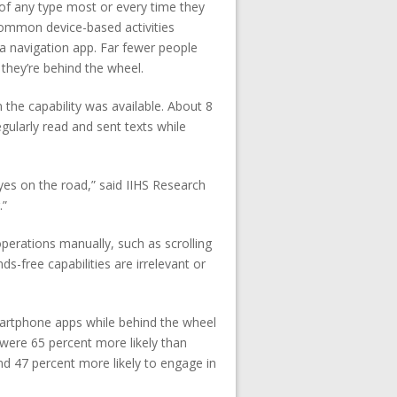
s of any type most or every time they
Common device-based activities
 navigation app. Far fewer people
 they’re behind the wheel.
 the capability was available. About 8
gularly read and sent texts while
eyes on the road,” said IIHS Research
.”
perations manually, such as scrolling
-free capabilities are irrelevant or
martphone apps while behind the wheel
 were 65 percent more likely than
d 47 percent more likely to engage in