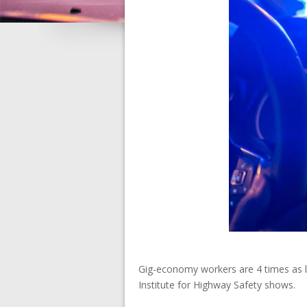
Gig-economy workers are 4 times as li
Institute for Highway Safety shows.