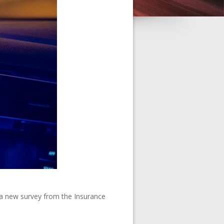
, a new survey from the Insurance