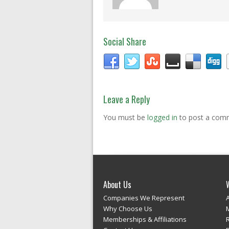
Social Share
Leave a Reply
You must be
logged in
to post a com
About Us
Companies We Represent
Why Choose Us
Memberships & Affiliations