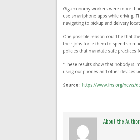
Gig-economy workers were more than twi
use smartphone apps while driving. 
navigating to pickup and delivery loca
One possible reason could be that the
their jobs force them to spend so muc
policies that mandate safe practices f
“These results show that nobody is im
using our phones and other devices be
Source:
https://www.iihs.org/news/d
About the Author