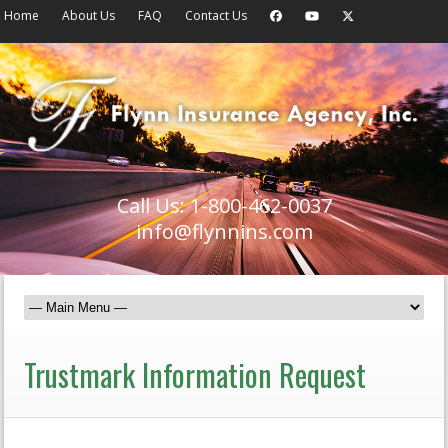
Home
About Us
FAQ
Contact Us
Call Us: 1-800-462-0037
info@flynnins.com
Trustmark Information Request