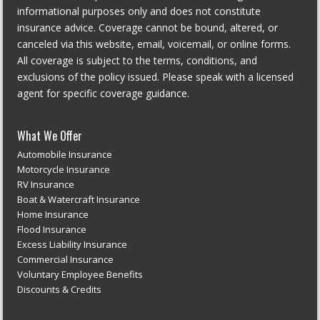
informational purposes only and does not constitute
insurance advice. Coverage cannot be bound, altered, or
canceled via this website, email, voicemail, or online forms.
All coverage is subject to the terms, conditions, and
exclusions of the policy issued. Please speak with a licensed
agent for specific coverage guidance.
What We Offer
Automobile Insurance
Motorcycle Insurance
RV Insurance
Boat & Watercraft Insurance
Home Insurance
Flood Insurance
Excess Liability Insurance
Commercial Insurance
Voluntary Employee Benefits
Discounts & Credits