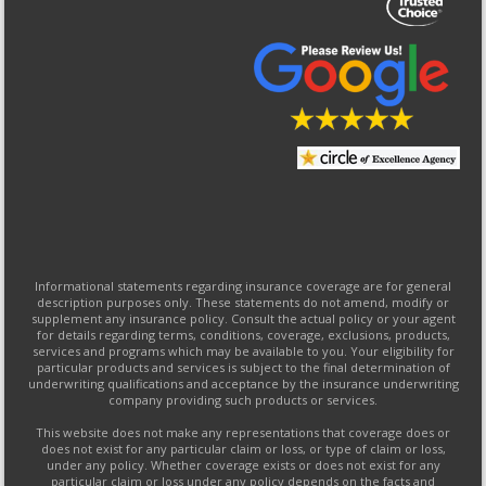
Informational statements regarding insurance coverage are for general
description purposes only. These statements do not amend, modify or
supplement any insurance policy. Consult the actual policy or your agent
for details regarding terms, conditions, coverage, exclusions, products,
services and programs which may be available to you. Your eligibility for
particular products and services is subject to the final determination of
underwriting qualifications and acceptance by the insurance underwriting
company providing such products or services.
This website does not make any representations that coverage does or
does not exist for any particular claim or loss, or type of claim or loss,
under any policy. Whether coverage exists or does not exist for any
particular claim or loss under any policy depends on the facts and