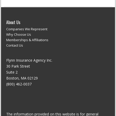
About Us
Companies We Represent
Why Choose Us
Memberships & Affiliations
Contact Us
Flynn Insurance Agency Inc.
30 Park Street
Suite 2
Boston, MA 02129
(800) 462-0037
The information provided on this website is for general