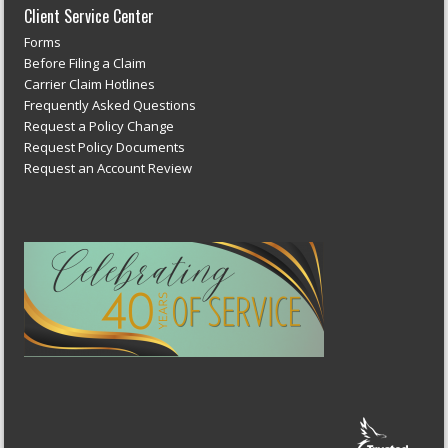
Client Service Center
Forms
Before Filing a Claim
Carrier Claim Hotlines
Frequently Asked Questions
Request a Policy Change
Request Policy Documents
Request an Account Review