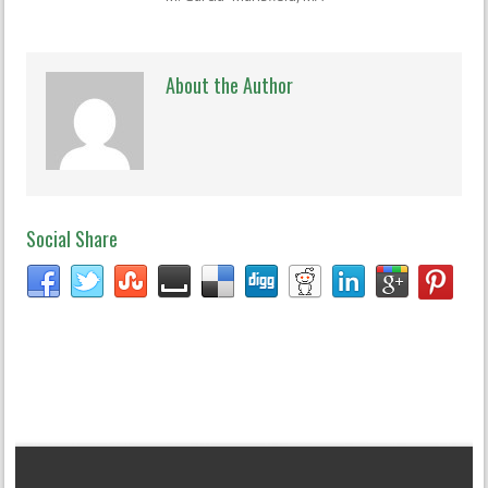
About the Author
Social Share