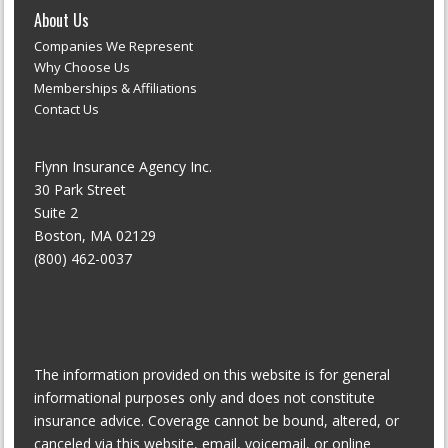
About Us
Companies We Represent
Why Choose Us
Memberships & Affiliations
Contact Us
Flynn Insurance Agency Inc.
30 Park Street
Suite 2
Boston, MA 02129
(800) 462-0037
The information provided on this website is for general
informational purposes only and does not constitute
insurance advice. Coverage cannot be bound, altered, or
canceled via this website, email, voicemail, or online