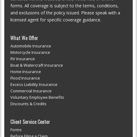
forms. All coverage is subject to the terms, conditions,
and exclusions of the policy issued. Please speak with a
licensed agent for specific coverage guidance.
What We Offer
Automobile Insurance
Motorcycle Insurance
RV Insurance
Boat & Watercraft Insurance
Home Insurance
Flood Insurance
Excess Liability Insurance
Commercial Insurance
Voluntary Employee Benefits
Discounts & Credits
Client Service Center
Forms
Before Filing a Claim