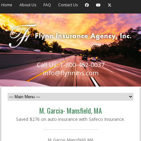
Home
About Us
FAQ
Contact Us
Call Us: 1-800-462-0037
info@flynnins.com
M. Garcia- Mansfield, MA
Saved $276 on auto insurance with Safeco Insurance.
M. Garcia- Mansfield, MA