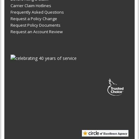
Carrier Claim Hotlines
Frequently Asked Questions
Request a Policy Change
Request Policy Documents
Request an Account Review