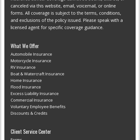
canceled via this website, email, voicemail, or online
forms. All coverage is subject to the terms, conditions,
and exclusions of the policy issued. Please speak with a
licensed agent for specific coverage guidance.
What We Offer
Automobile Insurance
Motorcycle Insurance
RV Insurance
Boat & Watercraft Insurance
Home Insurance
Flood Insurance
Excess Liability Insurance
Commercial Insurance
Voluntary Employee Benefits
Discounts & Credits
Client Service Center
Forms