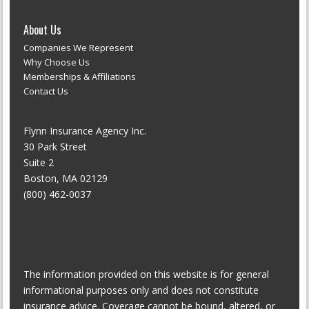
About Us
Companies We Represent
Why Choose Us
Memberships & Affiliations
Contact Us
Flynn Insurance Agency Inc.
30 Park Street
Suite 2
Boston, MA 02129
(800) 462-0037
The information provided on this website is for general
informational purposes only and does not constitute
insurance advice. Coverage cannot be bound, altered, or