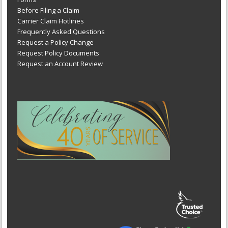
Before Filing a Claim
Carrier Claim Hotlines
Frequently Asked Questions
Request a Policy Change
Request Policy Documents
Request an Account Review