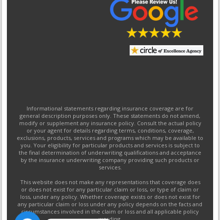
Informational statements regarding insurance coverage are for
general description purposes only. These statements do not amend,
modify or supplement any insurance policy. Consult the actual policy
or your agent for details regarding terms, conditions, coverage,
exclusions, products, services and programs which may be available to
you. Your eligibility for particular products and services is subject to
the final determination of underwriting qualifications and acceptance
by the insurance underwriting company providing such products or
services.
This website does not make any representations that coverage does
or does not exist for any particular claim or loss, or type of claim or
loss, under any policy. Whether coverage exists or does not exist for
any particular claim or loss under any policy depends on the facts and
circumstances involved in the claim or loss and all applicable policy
wording.