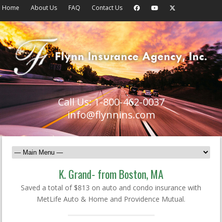
Home
About Us
FAQ
Contact Us
Call Us: 1-800-462-0037
info@flynnins.com
K. Grand- from Boston, MA
Saved a total of $813 on auto and condo insurance with
MetLife Auto & Home and Providence Mutual.