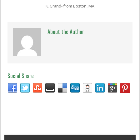
K. Grand- from Boston, MA
About the Author
Social Share