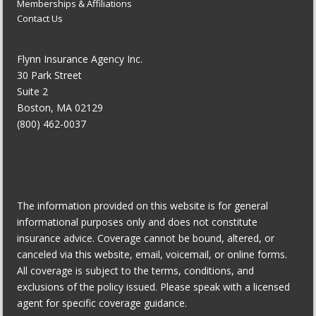
Memberships & Affiliations
Contact Us
Flynn Insurance Agency Inc.
30 Park Street
Suite 2
Boston, MA 02129
(800) 462-0037
The information provided on this website is for general
informational purposes only and does not constitute
insurance advice. Coverage cannot be bound, altered, or
canceled via this website, email, voicemail, or online forms.
All coverage is subject to the terms, conditions, and
exclusions of the policy issued. Please speak with a licensed
agent for specific coverage guidance.