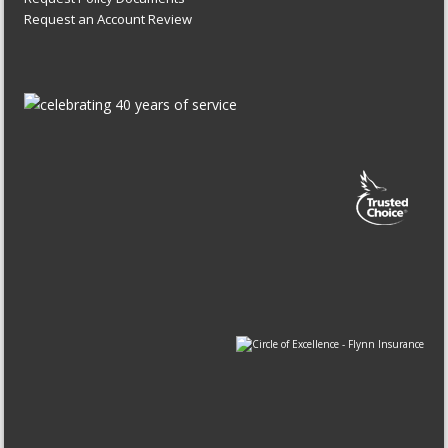
Request an Account Review