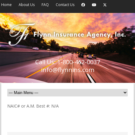
Home
About Us
FAQ
Contact Us
Call Us: 1-800-462-0037
info@flynnins.com
NAIC# or A.M. Best #: N/A