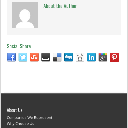
About the Author
Social Share
About Us
Companies We Represent
Why Choose Us