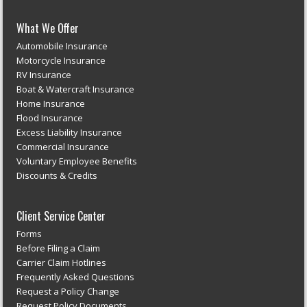
What We Offer
Automobile Insurance
Motorcycle Insurance
RV Insurance
Boat & Watercraft Insurance
Home Insurance
Flood Insurance
Excess Liability Insurance
Commercial Insurance
Voluntary Employee Benefits
Discounts & Credits
Client Service Center
Forms
Before Filing a Claim
Carrier Claim Hotlines
Frequently Asked Questions
Request a Policy Change
Request Policy Documents